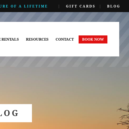
URE OF A LIFETIME
|
GIFT CARDS
|
BLOG
E RENTALS
RESOURCES
CONTACT
BOOK NOW
LOG