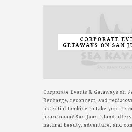
CORPORATE EV
GETAWAYS ON SAN J
Corporate Events & Getaways on Sa
Recharge, reconnect, and rediscov
potential Looking to take your te
boardroom? San Juan Island offers 
natural beauty, adventure, and c