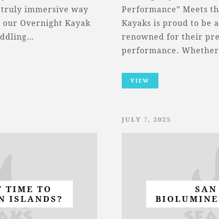
 a truly immersive way
Performance” Meets th
, our Overnight Kayak
Kayaks is proud to be 
addling…
renowned for their pre
performance. Whether
VIEW
JULY 7, 2025
T TIME TO
SAN
N ISLANDS?
BIOLUMINE