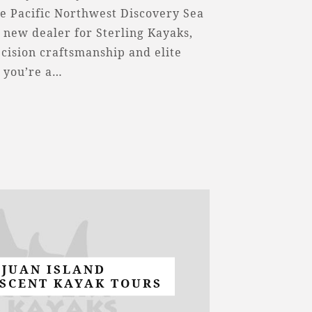
e Pacific Northwest Discovery Sea
a new dealer for Sterling Kayaks,
cision craftsmanship and elite
 you’re a…
 JUAN ISLAND
SCENT KAYAK TOURS