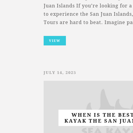
Juan Islands If you’re looking for
to experience the San Juan Islands
Tours are hard to beat. Imagine p
VIEW
JULY 14, 2025
WHEN IS THE BES
KAYAK THE SAN JUA