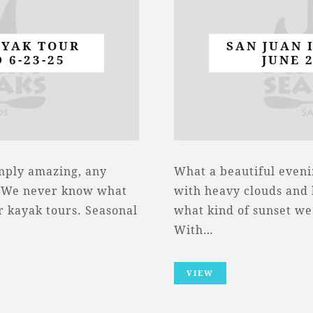
AYAK TOUR
SAN JUAN 
 6-23-25
JUNE 
imply amazing, any
What a beautiful eveni
. We never know what
with heavy clouds and l
r kayak tours. Seasonal
what kind of sunset we
With…
VIEW