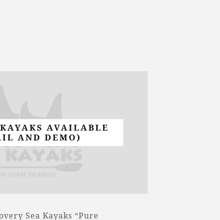
 KAYAKS AVAILABLE
AIL AND DEMO)
covery Sea Kayaks “Pure