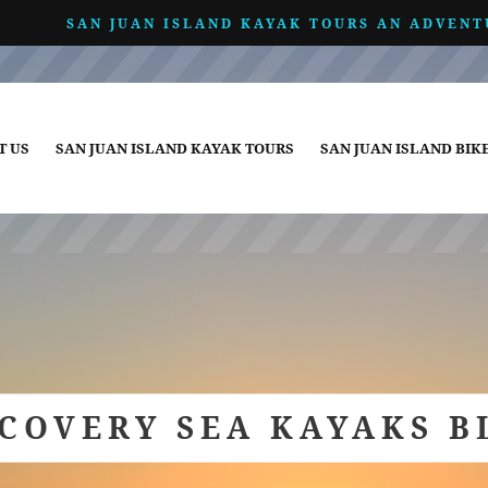
SAN JUAN ISLAND KAYAK TOURS AN ADVENT
T US
SAN JUAN ISLAND KAYAK TOURS
SAN JUAN ISLAND BIK
SCOVERY SEA KAYAKS B