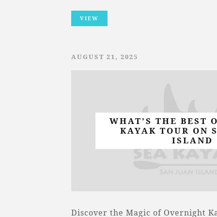
VIEW
AUGUST 21, 2025
WHAT’S THE BEST 
KAYAK TOUR ON 
ISLAND
Discover the Magic of Overnight K