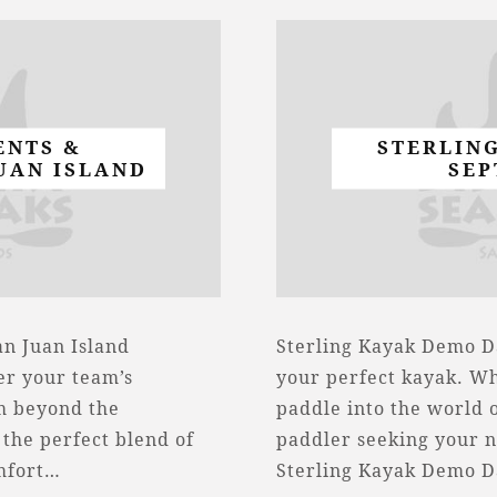
ENTS &
STERLIN
UAN ISLAND
SEP
n Juan Island
Sterling Kayak Demo Da
er your team’s
your perfect kayak. Wh
am beyond the
paddle into the world 
the perfect blend of
paddler seeking your n
omfort…
Sterling Kayak Demo 