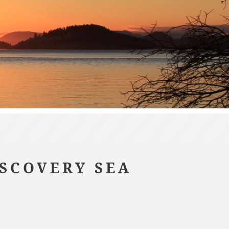
ISCOVERY SEA