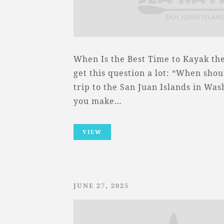
When Is the Best Time to Kayak th
get this question a lot: “When sho
trip to the San Juan Islands in Was
you make…
VIEW
JUNE 27, 2025