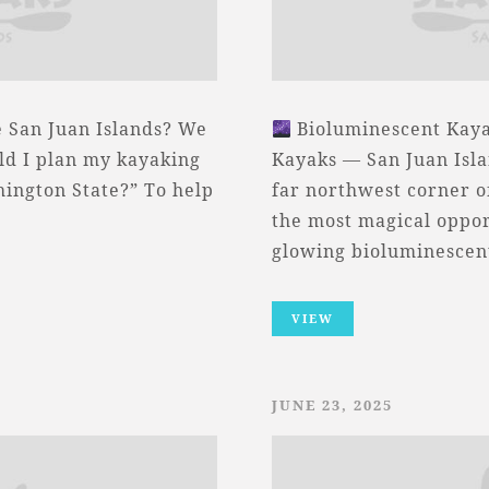
e San Juan Islands? We
Bioluminescent Kaya
uld I plan my kayaking
Kayaks — San Juan Isla
hington State?” To help
far northwest corner o
the most magical oppor
glowing bioluminesce
VIEW
JUNE 23, 2025