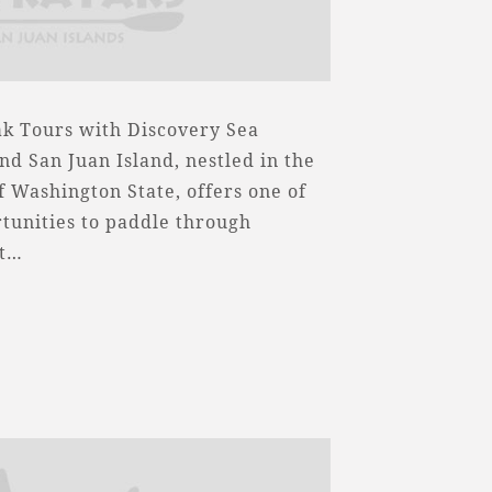
k Tours with Discovery Sea
nd San Juan Island, nestled in the
f Washington State, offers one of
tunities to paddle through
nt…