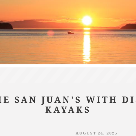
E SAN JUAN'S WITH D
KAYAKS
AUGUST 24, 2025