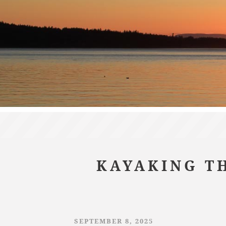
KAYAKING TH
SEPTEMBER 8, 2025