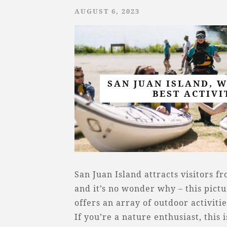
AUGUST 6, 2023
SAN JUAN ISLAND, 
BEST ACTIVI
San Juan Island attracts visitors f
and it’s no wonder why – this pict
offers an array of outdoor activiti
If you’re a nature enthusiast, this 