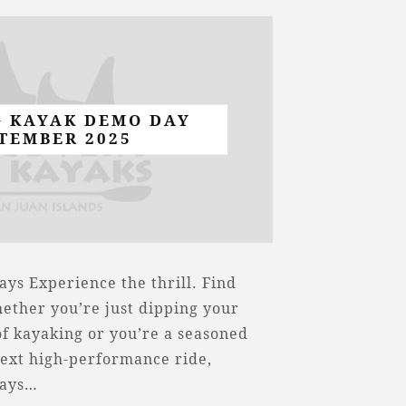
G KAYAK DEMO DAY
TEMBER 2025
ys Experience the thrill. Find
ether you’re just dipping your
of kayaking or you’re a seasoned
ext high-performance ride,
Days…