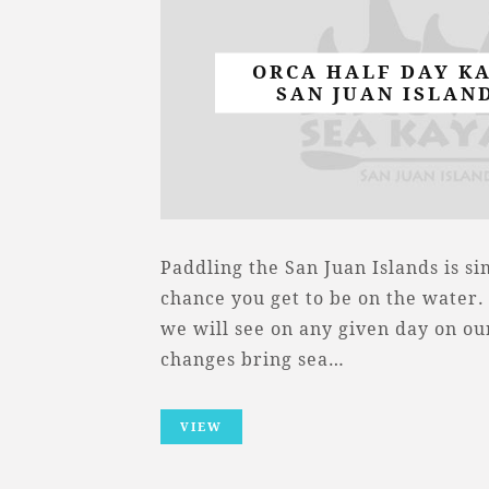
ORCA HALF DAY K
SAN JUAN ISLAND
Paddling the San Juan Islands is s
chance you get to be on the water
we will see on any given day on ou
changes bring sea…
VIEW