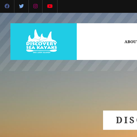
ABOU
DI