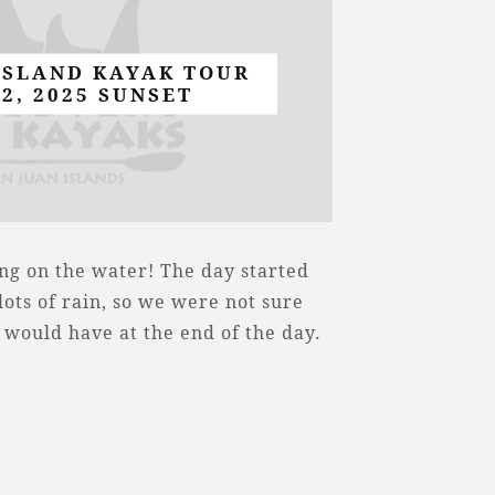
ISLAND KAYAK TOUR
22, 2025 SUNSET
ng on the water! The day started
ots of rain, so we were not sure
 would have at the end of the day.