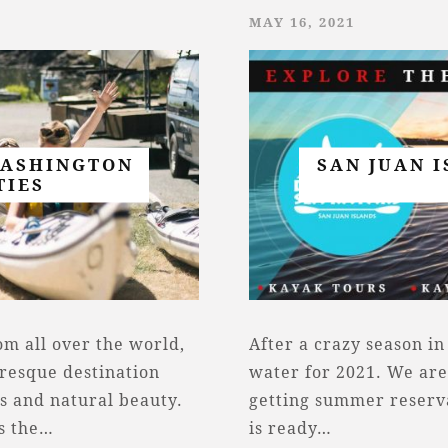
MAY 16, 2021
WASHINGTON
SAN JUAN 
TIES
rom all over the world,
After a crazy season in
uresque destination
water for 2021. We are
es and natural beauty.
getting summer reservat
is the…
is ready…