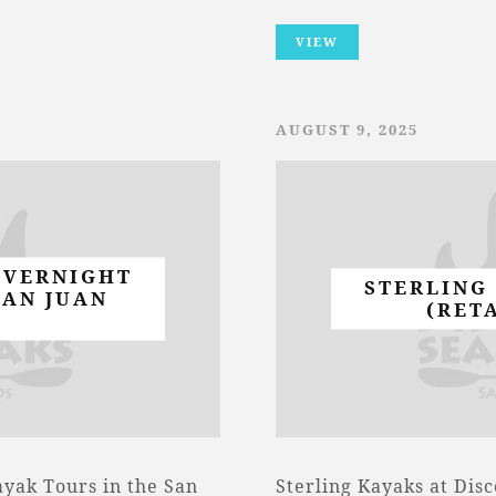
VIEW
AUGUST 9, 2025
OVERNIGHT
STERLING
SAN JUAN
(RET
ayak Tours in the San
Sterling Kayaks at Dis