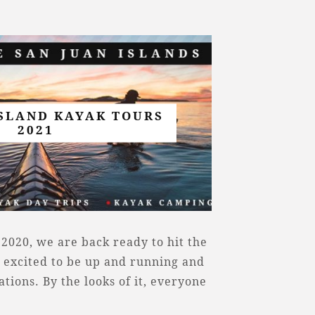
ISLAND KAYAK TOURS
2021
 2020, we are back ready to hit the
 excited to be up and running and
ions. By the looks of it, everyone