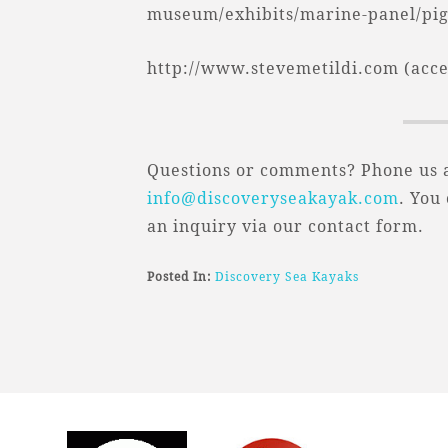
museum/exhibits/marine-panel/pige
http://www.stevemetildi.com (acces
Questions or comments? Phone us a
info@discoveryseakayak.com
. You
an inquiry via our contact form.
Posted In:
Discovery Sea Kayaks