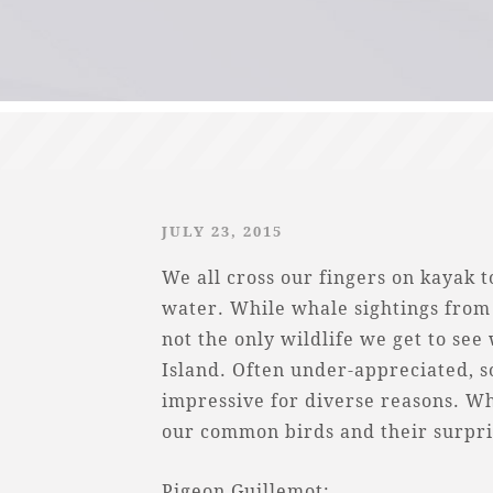
JULY 23, 2015
We all cross our fingers on kayak 
water. While whale sightings from 
not the only wildlife we get to see
Island. Often under-appreciated, s
impressive for diverse reasons. Wha
our common birds and their surpris
Pigeon Guillemot: