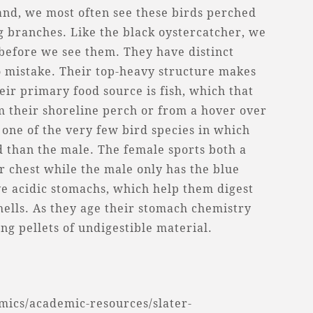
land, we most often see these birds perched
ng branches. Like the black oystercatcher, we
 before we see them. They have distinct
to mistake. Their top-heavy structure makes
eir primary food source is fish, which that
om their shoreline perch or from a hover over
 one of the very few bird species in which
d than the male. The female sports both a
r chest while the male only has the blue
ve acidic stomachs, which help them digest
hells. As they age their stomach chemistry
ng pellets of undigestible material.
ics/academic-resources/slater-