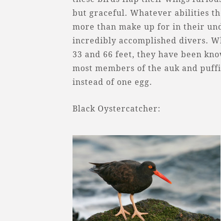
but graceful. Whatever abilities th
more than make up for in their u
incredibly accomplished divers. Wh
33 and 66 feet, they have been kno
most members of the auk and puffin
instead of one egg.
Black Oystercatcher: