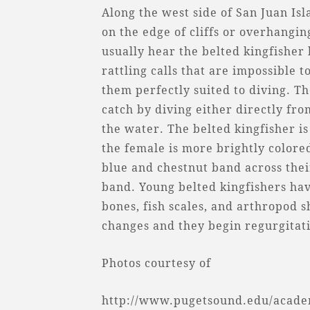
Along the west side of San Juan Is
on the edge of cliffs or overhangi
usually hear the belted kingfisher
rattling calls that are impossible 
them perfectly suited to diving. Th
catch by diving either directly fr
the water. The belted kingfisher is
the female is more brightly colore
blue and chestnut band across thei
band. Young belted kingfishers ha
bones, fish scales, and arthropod s
changes and they begin regurgitati
Photos courtesy of
http://www.pugetsound.edu/academ