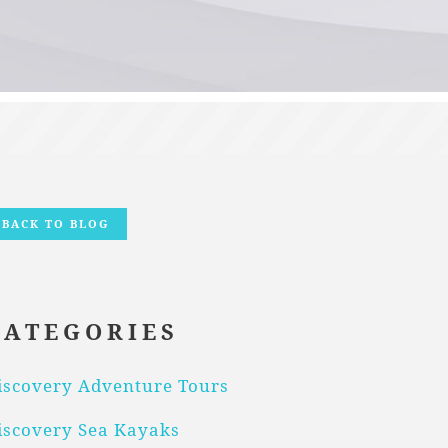
BACK TO BLOG
CATEGORIES
iscovery Adventure Tours
iscovery Sea Kayaks