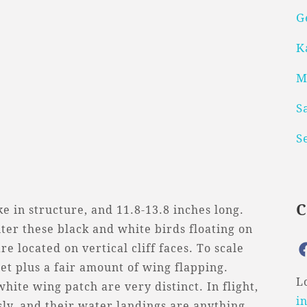
G
K
M
S
S
e in structure, and 11.8-13.8 inches long.
er these black and white birds floating on
e located on vertical cliff faces. To scale
eet plus a fair amount of wing flapping.
L
ite wing patch are very distinct. In flight,
i
sly, and their water landings are anything