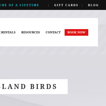
URE OF A LIFETIME
|
GIFT CARDS
|
BLOG
E RENTALS
RESOURCES
CONTACT
BOOK NOW
SLAND BIRDS