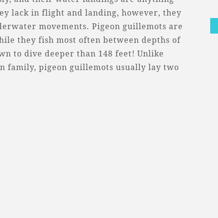
ey lack in flight and landing, however, they
nderwater movements. Pigeon guillemots are
ile they fish most often between depths of
wn to dive deeper than 148 feet! Unlike
 family, pigeon guillemots usually lay two