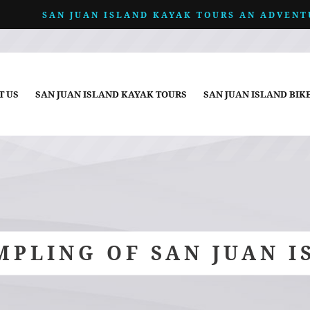
SAN JUAN ISLAND KAYAK TOURS AN ADVENT
T US
SAN JUAN ISLAND KAYAK TOURS
SAN JUAN ISLAND BIK
MPLING OF SAN JUAN I