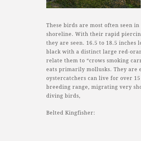
These birds are most often seen in 
shoreline. With their rapid piercin
they are seen. 16.5 to 18.5 inches l
black with a distinct large red-or
relate them to “crows smoking carr
eats primarily mollusks. They are 
oystercatchers can live for over 1
breeding range, migrating very shor
diving birds,
Belted Kingfisher: