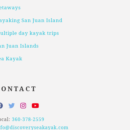
etaways
ayaking San Juan Island
ultiple day kayak trips
an Juan Islands
ea Kayak
CONTACT
ocal:
360-378-2559
nfo@discoveryseakayak.com