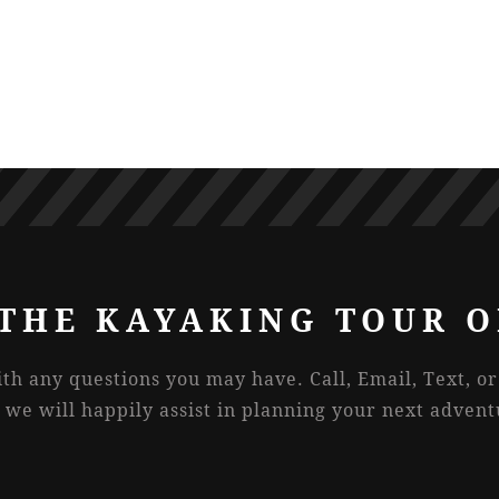
THE KAYAKING TOUR O
ith any questions you may have. Call, Email, Text, o
 we will happily assist in planning your next advent