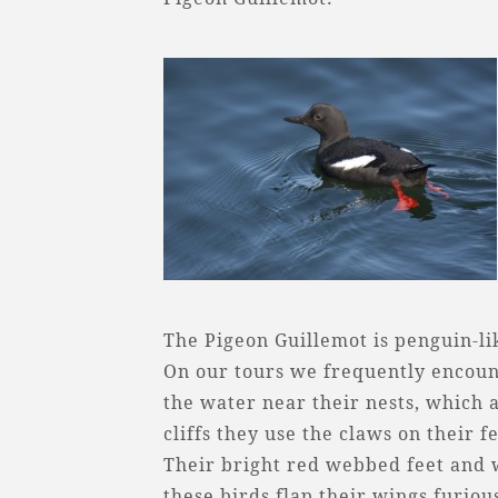
The Pigeon Guillemot is penguin-lik
On our tours we frequently encount
the water near their nests, which ar
cliffs they use the claws on their f
Their bright red webbed feet and wh
these birds flap their wings furiou