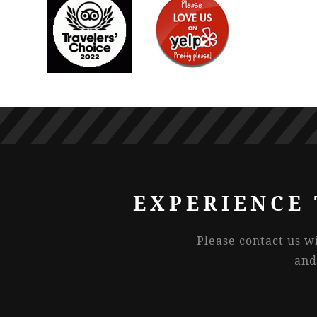
EXPERIENCE 
Please contact us w
and