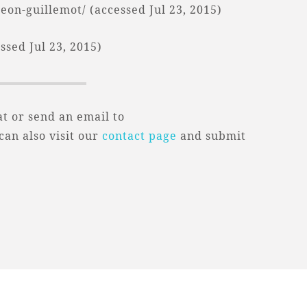
on-guillemot/ (accessed Jul 23, 2015)
sed Jul 23, 2015)
t or send an email to
 can also visit our
contact page
and submit