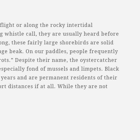
flight or along the rocky intertidal
g whistle call, they are usually heard before
ong, these fairly large shorebirds are solid
ange beak. On our paddles, people frequently
ots.” Despite their name, the oystercatcher
especially fond of mussels and limpets. Black
5 years and are permanent residents of their
t distances if at all. While they are not