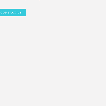
CONTACT US