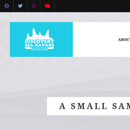
ABOU
A SMALL SA