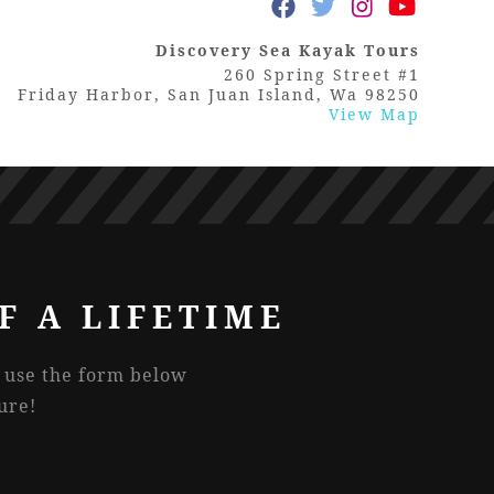
Discovery Sea Kayak Tours
260 Spring Street #1
Friday Harbor, San Juan Island, Wa 98250
View Map
F A LIFETIME
r use the form below
ure!