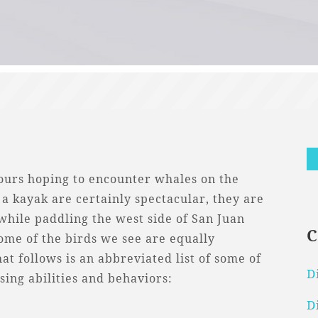
tours hoping to encounter whales on the
a kayak are certainly spectacular, they are
 while paddling the west side of San Juan
ome of the birds we see are equally
t follows is an abbreviated list of some of
D
ing abilities and behaviors:
D