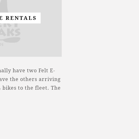
KE RENTALS
ally have two Felt E-
have the others arriving
bikes to the fleet. The