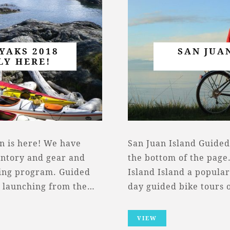
YAKS 2018
SAN JUA
LY HERE!
n is here! We have
San Juan Island Guided
entory and gear and
the bottom of the page.
ning program. Guided
Island Island a popular
, launching from the…
day guided bike tours 
VIEW