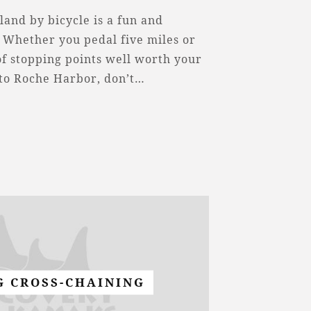
land by bicycle is a fun and
 Whether you pedal five miles or
 of stopping points well worth your
 to Roche Harbor, don’t…
G CROSS-CHAINING