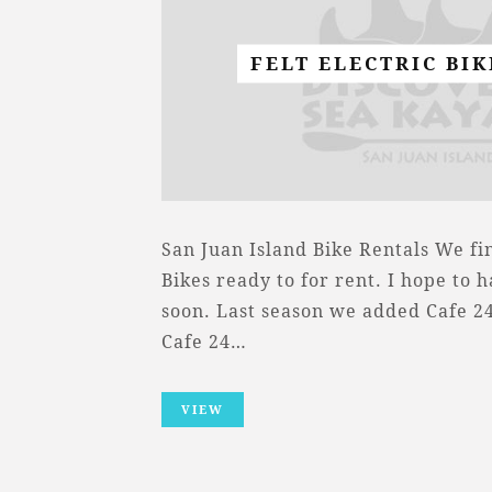
FELT ELECTRIC BI
San Juan Island Bike Rentals We fin
Bikes ready to for rent. I hope to 
soon. Last season we added Cafe 24 
Cafe 24…
VIEW