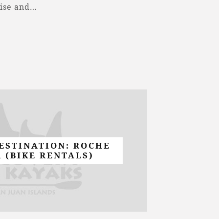
cise and…
ESTINATION: ROCHE
 (BIKE RENTALS)