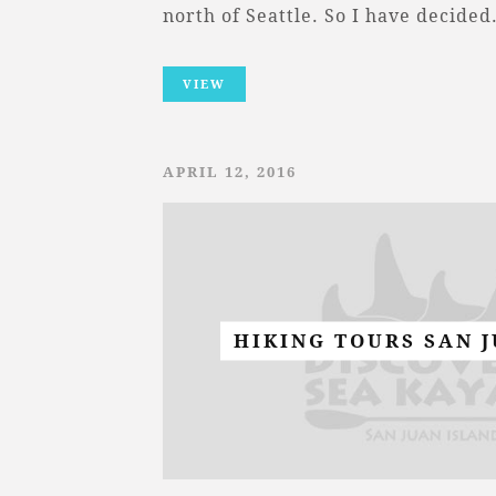
north of Seattle. So I have decide
VIEW
APRIL 12, 2016
HIKING TOURS SAN 