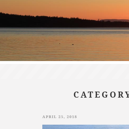
CATEGORY
APRIL 25, 2018