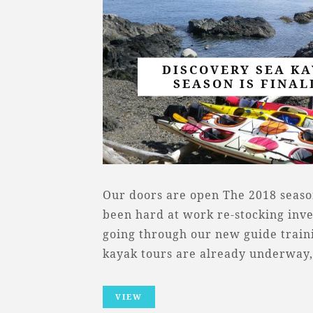
DISCOVERY SEA KA
SEASON IS FINAL
Our doors are open The 2018 seaso
been hard at work re-stocking inv
going through our new guide trai
kayak tours are already underway
VIEW