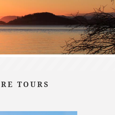
URE TOURS