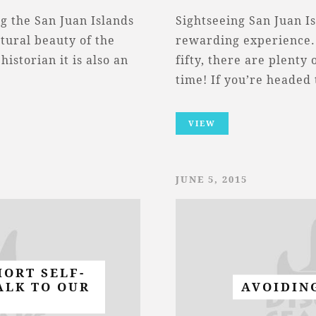
g the San Juan Islands
Sightseeing San Juan Is
tural beauty of the
rewarding experience.
historian it is also an
fifty, there are plenty
time! If you’re headed
VIEW
JUNE 5, 2015
HORT SELF-
ALK TO OUR
AVOIDIN