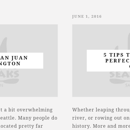
JUNE 1, 2016
5 TIPS 
SAN JUAN
PERFEC
NGTON
et a bit overwhelming
Whether leaping throu
Seattle. Many people do
river, or rowing out on
located pretty far
history. More and more