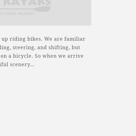
up riding bikes. We are familiar
ing, steering, and shifting, but
 on a bicycle. So when we arrive
iful scenery…