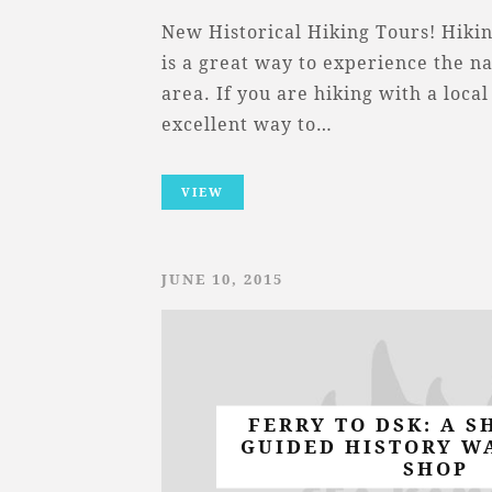
New Historical Hiking Tours! Hikin
is a great way to experience the na
area. If you are hiking with a local 
excellent way to…
VIEW
JUNE 10, 2015
FERRY TO DSK: A S
GUIDED HISTORY W
SHOP