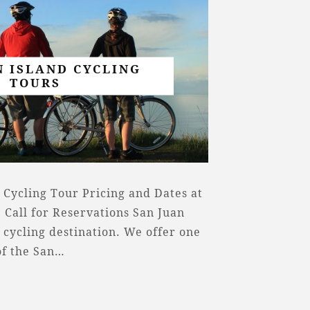
N ISLAND CYCLING
TOURS
 Cycling Tour Pricing and Dates at
 Call for Reservations San Juan
 cycling destination. We offer one
of the San…