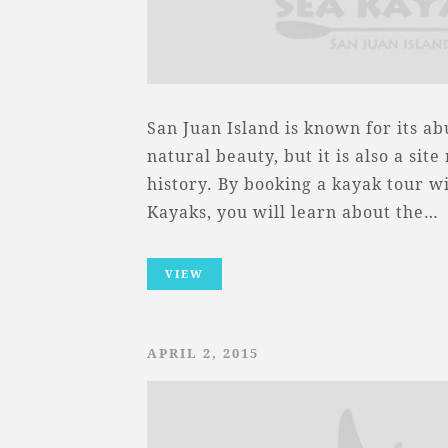
San Juan Island is known for its a
natural beauty, but it is also a sit
history. By booking a kayak tour w
Kayaks, you will learn about the…
VIEW
APRIL 2, 2015