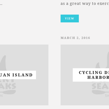
d…
as a great way to exer
VIEW
MARCH 2, 2016
CYCLING D
JUAN ISLAND
HARBOR