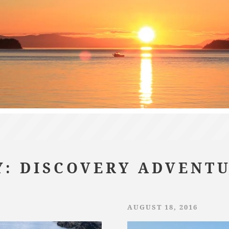
: DISCOVERY ADVENT
AUGUST 18, 2016