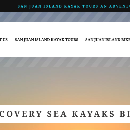
SAN JUAN ISLAND KAYAK TOURS AN ADVENT
T US
SAN JUAN ISLAND KAYAK TOURS
SAN JUAN ISLAND BIK
SCOVERY SEA KAYAKS B