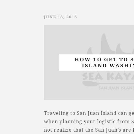
JUNE 18, 2016
HOW TO GET TO 
ISLAND WASHI
Traveling to San Juan Island can g
when planning your logistic from 
not realize that the San Juan’s are 