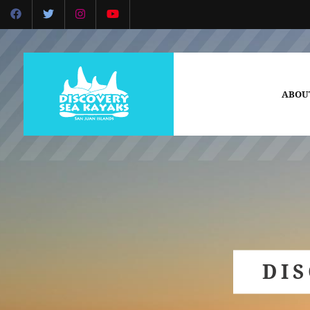
ABOU
DI