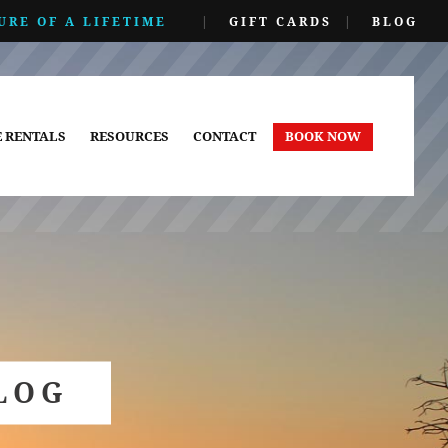
URE OF A LIFETIME
|
GIFT CARDS
|
BLOG
E RENTALS
RESOURCES
CONTACT
BOOK NOW
LOG