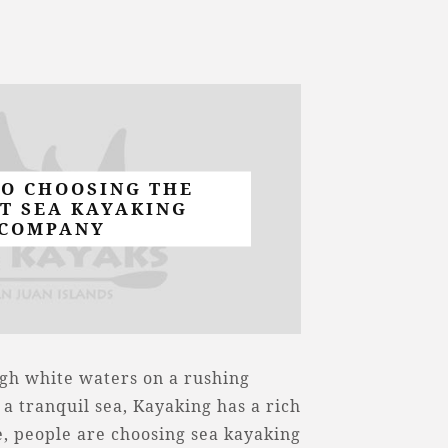
TO CHOOSING THE
T SEA KAYAKING
COMPANY
gh white waters on a rushing
 a tranquil sea, Kayaking has a rich
, people are choosing sea kayaking