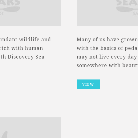
bundant wildlife and
Many of us have grown 
e rich with human
with the basics of pedal
ith Discovery Sea
may not live every day
somewhere with beaut
VIEW