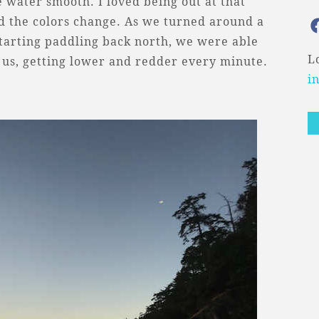
 water smooth. I loved being out at that
nd the colors change. As we turned around a
 starting paddling back north, we were able
L
f us, getting lower and redder every minute.
i