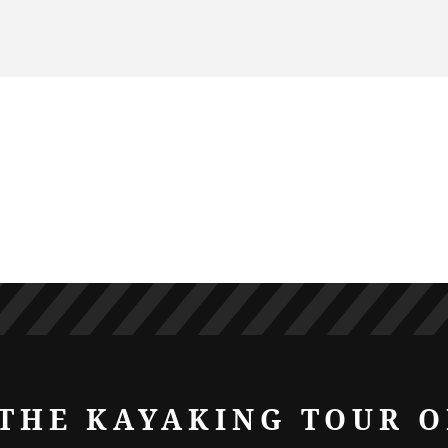
THE KAYAKING TOUR O