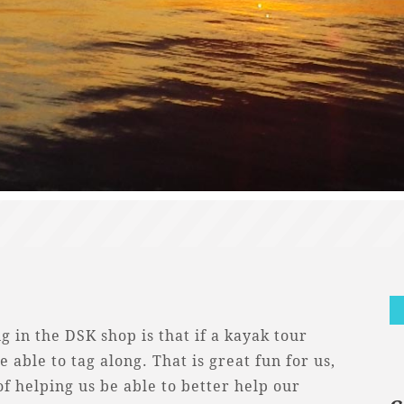
g in the DSK shop is that if a kayak tour
e able to tag along. That is great fun for us,
of helping us be able to better help our