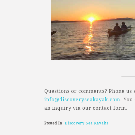
Questions or comments? Phone us a
info@discoveryseakayak.com
. You
an inquiry via our contact form.
Posted In:
Discovery Sea Kayaks