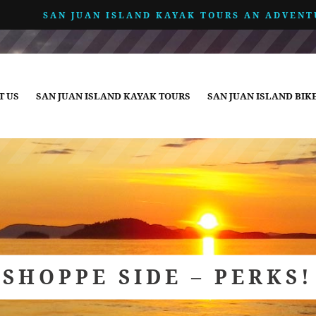
SAN JUAN ISLAND KAYAK TOURS AN ADVENT
T US
SAN JUAN ISLAND KAYAK TOURS
SAN JUAN ISLAND BIK
SHOPPE SIDE – PERKS!