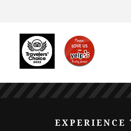
EXPERIENCE 