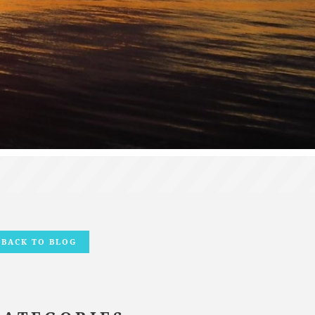
BACK TO BLOG