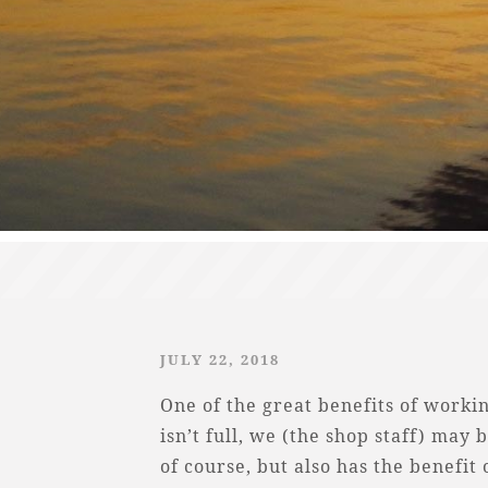
JULY 22, 2018
One of the great benefits of workin
isn’t full, we (the shop staff) may b
of course, but also has the benefit 