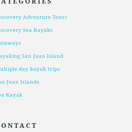
CATEGORIES
iscovery Adventure Tours
iscovery Sea Kayaks
etaways
ayaking San Juan Island
ultiple day kayak trips
an Juan Islands
ea Kayak
CONTACT