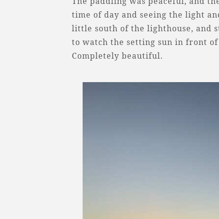
The paddling was peaceful, and the
time of day and seeing the light a
little south of the lighthouse, and
to watch the setting sun in front o
Completely beautiful.