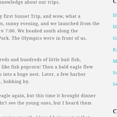
 knowledge about our trips.
D
y first Sunset Trip, and wow, what a
rm, sunny evening, and we launched from the
D
fore 7:00. We headed south along the
G
Park. The Olympics were in front of us,
K
reds and hundreds of little bait fish,
M
 like fish popcorn! Then a bald eagle flew
S
p into a huge nest. Later, a few harbor
, bobbing by.
S
agle again, but this time it brought dinner
ldn’t see the young ones, but I heard them