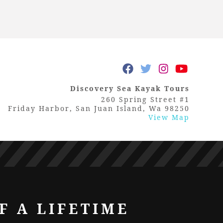
Discovery Sea Kayak Tours
260 Spring Street #1
Friday Harbor, San Juan Island, Wa 98250
View Map
F A LIFETIME