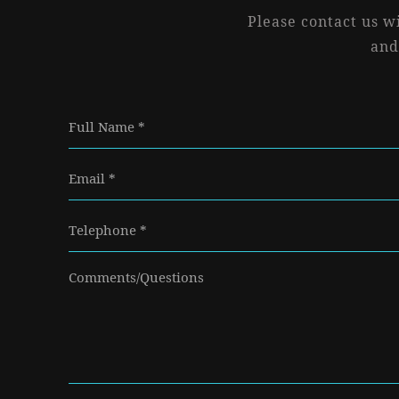
Please contact us w
and