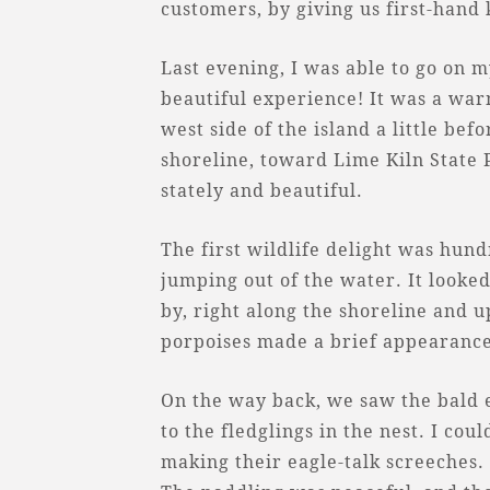
customers, by giving us first-hand
Last evening, I was able to go on m
beautiful experience! It was a wa
west side of the island a little be
shoreline, toward Lime Kiln State 
stately and beautiful.
The first wildlife delight was hund
jumping out of the water. It looked
by, right along the shoreline and u
porpoises made a brief appearance
On the way back, we saw the bald e
to the fledglings in the nest. I cou
making their eagle-talk screeches.