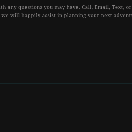
ith any questions you may have. Call, Email, Text, o
 we will happily assist in planning your next advent