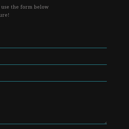
r use the form below
ure!