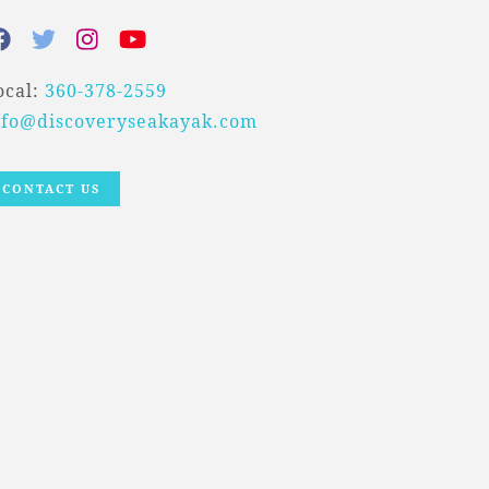
ocal:
360-378-2559
nfo@discoveryseakayak.com
CONTACT US