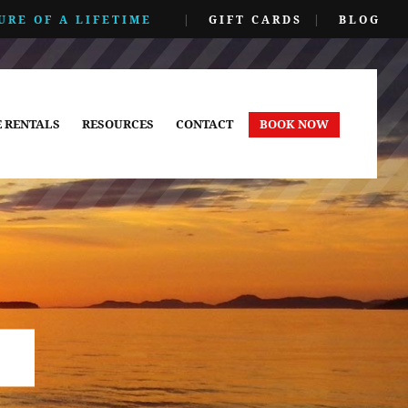
URE OF A LIFETIME
|
GIFT CARDS
|
BLOG
E RENTALS
RESOURCES
CONTACT
BOOK NOW