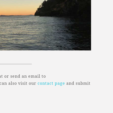
t or send an email to
 can also visit our
contact page
and submit