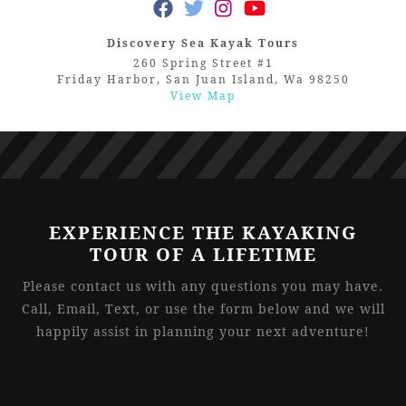
Discovery Sea Kayak Tours
260 Spring Street #1
Friday Harbor, San Juan Island, Wa 98250
View Map
EXPERIENCE THE KAYAKING
TOUR OF A LIFETIME
Please contact us with any questions you may have.
Call, Email, Text, or use the form below and we will
happily assist in planning your next adventure!