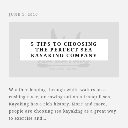
JUNE 1, 2016
5 TIPS TO CHOOSING
THE PERFECT SEA
KAYAKING COMPANY
Whether leaping through white waters on a
rushing river, or rowing out on a tranquil sea,
Kayaking has a rich history. More and more,
people are choosing sea kayaking as a great way
to exercise and…