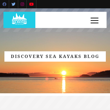
DISCOVERY SEA KAYAKS BLOG